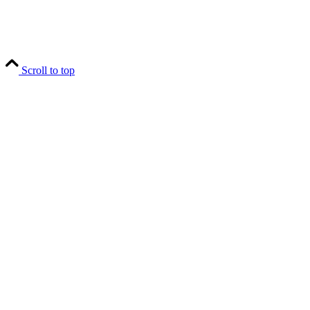
Scroll to top