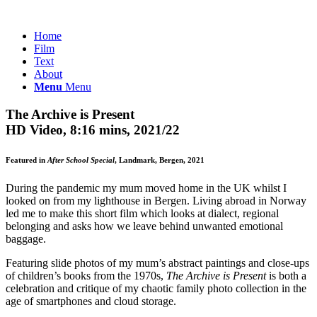
Home
Film
Text
About
Menu
Menu
The Archive is Present
HD Video, 8:16 mins, 2021/22
Featured in
After School Special
, Landmark, Bergen, 2021
During the pandemic my mum moved home in the UK whilst I
looked on from my lighthouse in Bergen. Living abroad in Norway
led me to make this short film which looks at dialect, regional
belonging and asks how we leave behind unwanted emotional
baggage.
Featuring slide photos of my mum’s abstract paintings and close-ups
of children’s books from the 1970s,
The Archive is Present
is both a
celebration and critique of my chaotic family photo collection in the
age of smartphones and cloud storage.