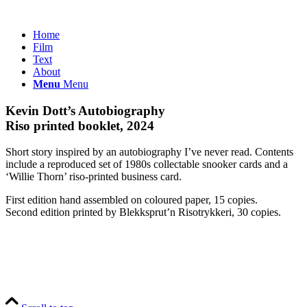
Home
Film
Text
About
Menu
Menu
Kevin Dott’s Autobiography
Riso printed booklet, 2024
Short story inspired by an autobiography I’ve never read. Contents
include a reproduced set of 1980s collectable snooker cards and a
‘Willie Thorn’ riso-printed business card.
First edition hand assembled on coloured paper, 15 copies.
Second edition printed by Blekksprut’n Risotrykkeri, 30 copies.