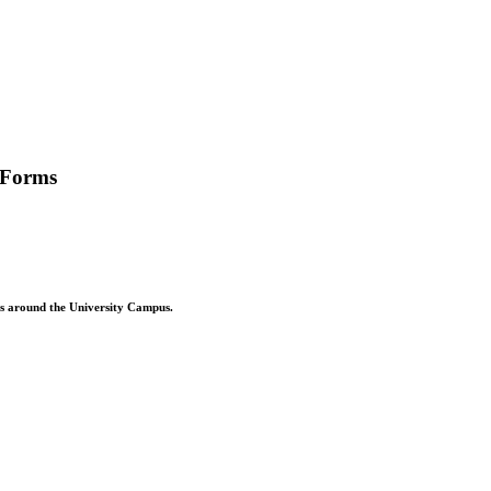
 Forms
ons around the University Campus.