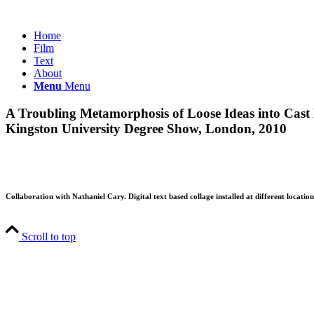
Home
Film
Text
About
Menu
Menu
A Troubling Metamorphosis of Loose Ideas into Cast
Kingston University Degree Show, London, 2010
Collaboration with Nathaniel Cary. Digital text based collage installed at different locati
Scroll to top