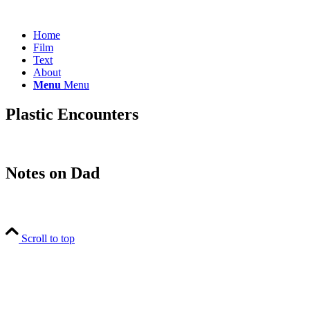
Home
Film
Text
About
Menu
Menu
Plastic Encounters
Notes on Dad
Scroll to top